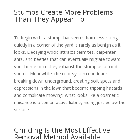
Stumps Create More Problems
Than They Appear To
To begin with, a stump that seems harmless sitting
quietly in a corner of the yard is rarely as benign as it
looks. Decaying wood attracts termites, carpenter
ants, and beetles that can eventually migrate toward
your home once they exhaust the stump as a food
source. Meanwhile, the root system continues
breaking down underground, creating soft spots and
depressions in the lawn that become tripping hazards
and complicate mowing. What looks like a cosmetic
nuisance is often an active liability hiding just below the
surface.
Grinding Is the Most Effective
Removal Method Available