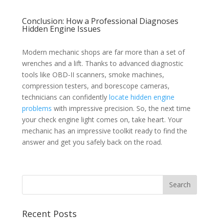
Conclusion: How a Professional Diagnoses
Hidden Engine Issues
Modern mechanic shops are far more than a set of
wrenches and a lift. Thanks to advanced diagnostic
tools like OBD-II scanners, smoke machines,
compression testers, and borescope cameras,
technicians can confidently
locate hidden engine
problems
with impressive precision. So, the next time
your check engine light comes on, take heart. Your
mechanic has an impressive toolkit ready to find the
answer and get you safely back on the road.
Recent Posts