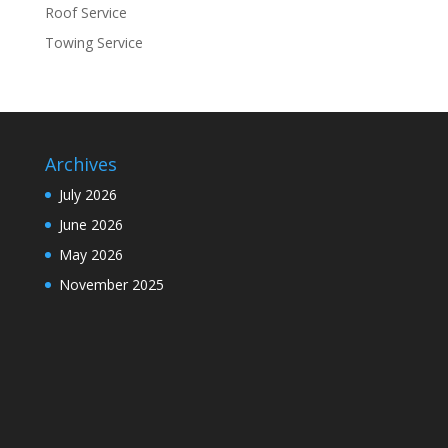
Roof Service
Towing Service
Archives
July 2026
June 2026
May 2026
November 2025