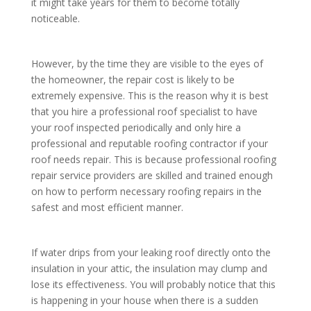
it might take years for them to become totally
noticeable.
However, by the time they are visible to the eyes of
the homeowner, the repair cost is likely to be
extremely expensive. This is the reason why it is best
that you hire a professional roof specialist to have
your roof inspected periodically and only hire a
professional and reputable roofing contractor if your
roof needs repair. This is because professional roofing
repair service providers are skilled and trained enough
on how to perform necessary roofing repairs in the
safest and most efficient manner.
If water drips from your leaking roof directly onto the
insulation in your attic, the insulation may clump and
lose its effectiveness. You will probably notice that this
is happening in your house when there is a sudden