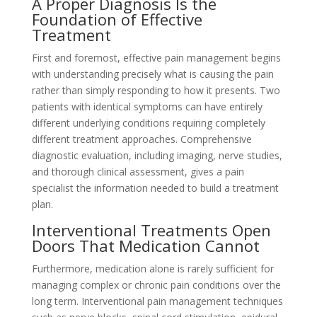
A Proper Diagnosis Is the
Foundation of Effective
Treatment
First and foremost, effective pain management begins
with understanding precisely what is causing the pain
rather than simply responding to how it presents. Two
patients with identical symptoms can have entirely
different underlying conditions requiring completely
different treatment approaches. Comprehensive
diagnostic evaluation, including imaging, nerve studies,
and thorough clinical assessment, gives a pain
specialist the information needed to build a treatment
plan.
Interventional Treatments Open
Doors That Medication Cannot
Furthermore, medication alone is rarely sufficient for
managing complex or chronic pain conditions over the
long term. Interventional pain management techniques