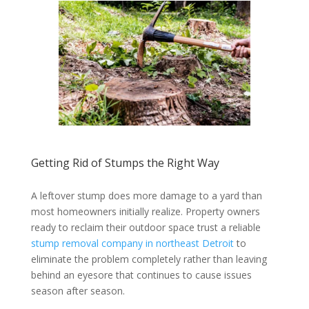
Getting Rid of Stumps the Right Way
A leftover stump does more damage to a yard than
most homeowners initially realize. Property owners
ready to reclaim their outdoor space trust a reliable
stump removal company in northeast Detroit
to
eliminate the problem completely rather than leaving
behind an eyesore that continues to cause issues
season after season.