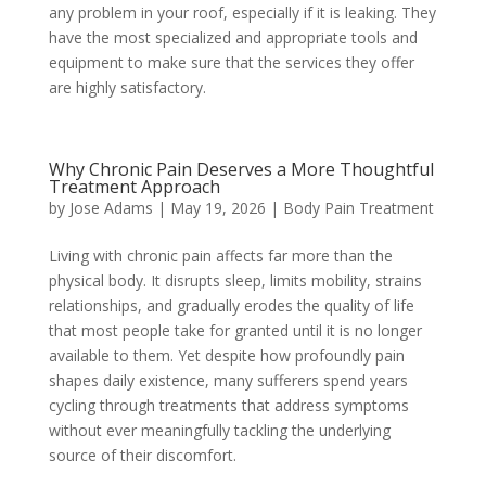
any problem in your roof, especially if it is leaking. They
have the most specialized and appropriate tools and
equipment to make sure that the services they offer
are highly satisfactory.
Why Chronic Pain Deserves a More Thoughtful
Treatment Approach
by
Jose Adams
|
May 19, 2026
|
Body Pain Treatment
Living with chronic pain affects far more than the
physical body. It disrupts sleep, limits mobility, strains
relationships, and gradually erodes the quality of life
that most people take for granted until it is no longer
available to them. Yet despite how profoundly pain
shapes daily existence, many sufferers spend years
cycling through treatments that address symptoms
without ever meaningfully tackling the underlying
source of their discomfort.