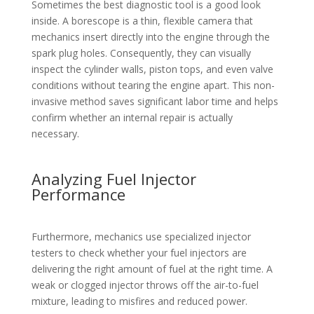
Sometimes the best diagnostic tool is a good look
inside. A borescope is a thin, flexible camera that
mechanics insert directly into the engine through the
spark plug holes. Consequently, they can visually
inspect the cylinder walls, piston tops, and even valve
conditions without tearing the engine apart. This non-
invasive method saves significant labor time and helps
confirm whether an internal repair is actually
necessary.
Analyzing Fuel Injector
Performance
Furthermore, mechanics use specialized injector
testers to check whether your fuel injectors are
delivering the right amount of fuel at the right time. A
weak or clogged injector throws off the air-to-fuel
mixture, leading to misfires and reduced power.