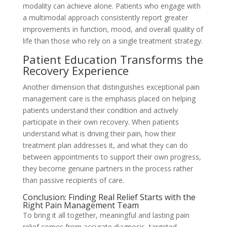
modality can achieve alone. Patients who engage with
a multimodal approach consistently report greater
improvements in function, mood, and overall quality of
life than those who rely on a single treatment strategy.
Patient Education Transforms the
Recovery Experience
Another dimension that distinguishes exceptional pain
management care is the emphasis placed on helping
patients understand their condition and actively
participate in their own recovery. When patients
understand what is driving their pain, how their
treatment plan addresses it, and what they can do
between appointments to support their own progress,
they become genuine partners in the process rather
than passive recipients of care.
Conclusion: Finding Real Relief Starts with the
Right Pain Management Team
To bring it all together, meaningful and lasting pain
relief comes from accurate diagnosis, targeted