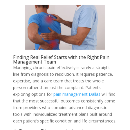
Finding Real Relief Starts with the Right Pain
Management Team
Managing chronic pain effectively is rarely a straight
line from diagnosis to resolution. It requires patience,
expertise, and a care team that treats the whole
person rather than just the complaint. Patients
exploring options for
pain management Dallas
will find
that the most successful outcomes consistently come
from providers who combine advanced diagnostic
tools with individualized treatment plans built around
each patient’s specific condition and life circumstances.