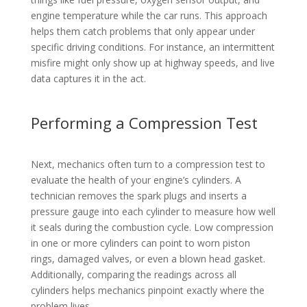
engine temperature while the car runs. This approach
helps them catch problems that only appear under
specific driving conditions. For instance, an intermittent
misfire might only show up at highway speeds, and live
data captures it in the act.
Performing a Compression Test
Next, mechanics often turn to a compression test to
evaluate the health of your engine’s cylinders. A
technician removes the spark plugs and inserts a
pressure gauge into each cylinder to measure how well
it seals during the combustion cycle. Low compression
in one or more cylinders can point to worn piston
rings, damaged valves, or even a blown head gasket.
Additionally, comparing the readings across all
cylinders helps mechanics pinpoint exactly where the
problem lives.