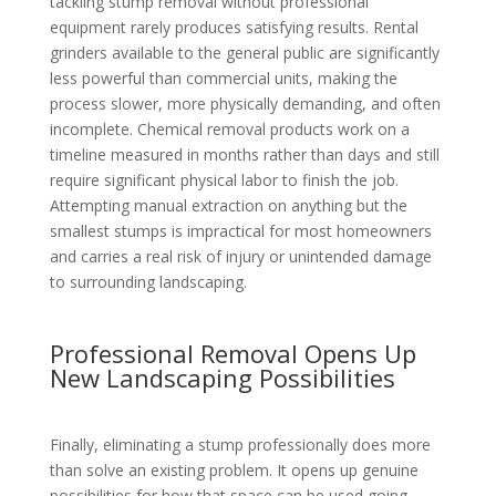
tackling stump removal without professional
equipment rarely produces satisfying results. Rental
grinders available to the general public are significantly
less powerful than commercial units, making the
process slower, more physically demanding, and often
incomplete. Chemical removal products work on a
timeline measured in months rather than days and still
require significant physical labor to finish the job.
Attempting manual extraction on anything but the
smallest stumps is impractical for most homeowners
and carries a real risk of injury or unintended damage
to surrounding landscaping.
Professional Removal Opens Up
New Landscaping Possibilities
Finally, eliminating a stump professionally does more
than solve an existing problem. It opens up genuine
possibilities for how that space can be used going