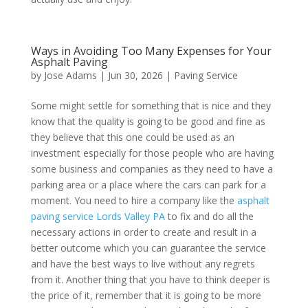
Ways in Avoiding Too Many Expenses for Your
Asphalt Paving
by
Jose Adams
|
Jun 30, 2026
|
Paving Service
Some might settle for something that is nice and they
know that the quality is going to be good and fine as
they believe that this one could be used as an
investment especially for those people who are having
some business and companies as they need to have a
parking area or a place where the cars can park for a
moment. You need to hire a company like the
asphalt
paving service Lords Valley PA
to fix and do all the
necessary actions in order to create and result in a
better outcome which you can guarantee the service
and have the best ways to live without any regrets
from it. Another thing that you have to think deeper is
the price of it, remember that it is going to be more