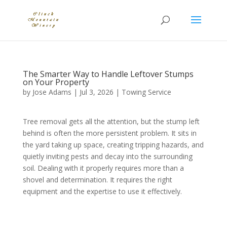
The Smarter Way to Handle Leftover Stumps
on Your Property
by
Jose Adams
|
Jul 3, 2026
|
Towing Service
Tree removal gets all the attention, but the stump left
behind is often the more persistent problem. It sits in
the yard taking up space, creating tripping hazards, and
quietly inviting pests and decay into the surrounding
soil. Dealing with it properly requires more than a
shovel and determination. It requires the right
equipment and the expertise to use it effectively.