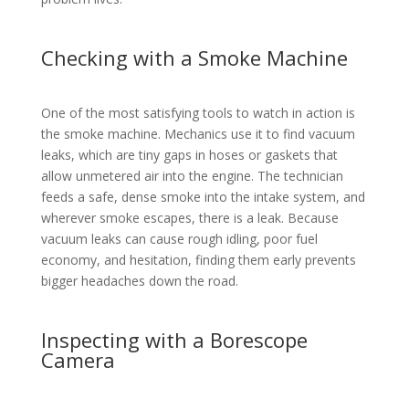
Checking with a Smoke Machine
One of the most satisfying tools to watch in action is
the smoke machine. Mechanics use it to find vacuum
leaks, which are tiny gaps in hoses or gaskets that
allow unmetered air into the engine. The technician
feeds a safe, dense smoke into the intake system, and
wherever smoke escapes, there is a leak. Because
vacuum leaks can cause rough idling, poor fuel
economy, and hesitation, finding them early prevents
bigger headaches down the road.
Inspecting with a Borescope
Camera