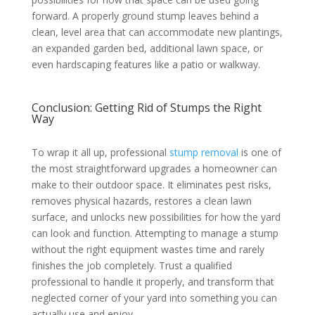
forward. A properly ground stump leaves behind a
clean, level area that can accommodate new plantings,
an expanded garden bed, additional lawn space, or
even hardscaping features like a patio or walkway.
Conclusion: Getting Rid of Stumps the Right
Way
To wrap it all up, professional
stump removal
is one of
the most straightforward upgrades a homeowner can
make to their outdoor space. It eliminates pest risks,
removes physical hazards, restores a clean lawn
surface, and unlocks new possibilities for how the yard
can look and function. Attempting to manage a stump
without the right equipment wastes time and rarely
finishes the job completely. Trust a qualified
professional to handle it properly, and transform that
neglected corner of your yard into something you can
actually use and enjoy.