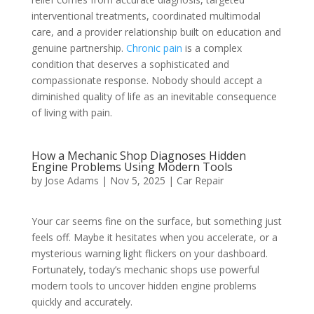
interventional treatments, coordinated multimodal
care, and a provider relationship built on education and
genuine partnership.
Chronic pain
is a complex
condition that deserves a sophisticated and
compassionate response. Nobody should accept a
diminished quality of life as an inevitable consequence
of living with pain.
How a Mechanic Shop Diagnoses Hidden
Engine Problems Using Modern Tools
by
Jose Adams
|
Nov 5, 2025
|
Car Repair
Your car seems fine on the surface, but something just
feels off. Maybe it hesitates when you accelerate, or a
mysterious warning light flickers on your dashboard.
Fortunately, today’s mechanic shops use powerful
modern tools to uncover hidden engine problems
quickly and accurately.