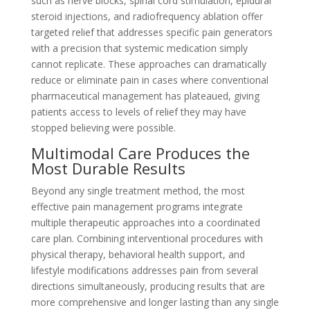
such as nerve blocks, spinal cord stimulation, epidural
steroid injections, and radiofrequency ablation offer
targeted relief that addresses specific pain generators
with a precision that systemic medication simply
cannot replicate. These approaches can dramatically
reduce or eliminate pain in cases where conventional
pharmaceutical management has plateaued, giving
patients access to levels of relief they may have
stopped believing were possible.
Multimodal Care Produces the
Most Durable Results
Beyond any single treatment method, the most
effective pain management programs integrate
multiple therapeutic approaches into a coordinated
care plan. Combining interventional procedures with
physical therapy, behavioral health support, and
lifestyle modifications addresses pain from several
directions simultaneously, producing results that are
more comprehensive and longer lasting than any single