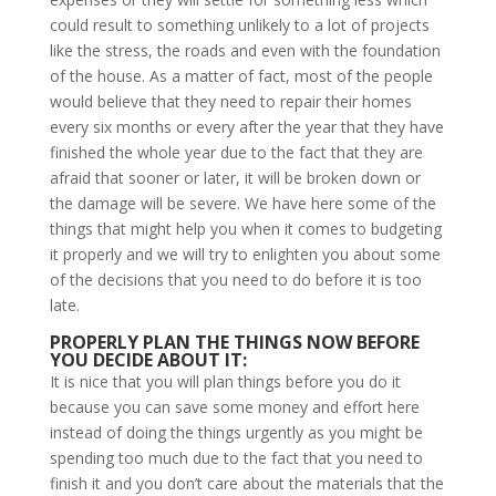
could result to something unlikely to a lot of projects
like the stress, the roads and even with the foundation
of the house. As a matter of fact, most of the people
would believe that they need to repair their homes
every six months or every after the year that they have
finished the whole year due to the fact that they are
afraid that sooner or later, it will be broken down or
the damage will be severe. We have here some of the
things that might help you when it comes to budgeting
it properly and we will try to enlighten you about some
of the decisions that you need to do before it is too
late.
PROPERLY PLAN THE THINGS NOW BEFORE
YOU DECIDE ABOUT IT:
It is nice that you will plan things before you do it
because you can save some money and effort here
instead of doing the things urgently as you might be
spending too much due to the fact that you need to
finish it and you don’t care about the materials that the