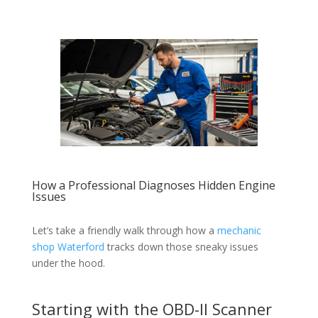
How a Professional Diagnoses Hidden Engine
Issues
Let’s take a friendly walk through how a
mechanic
shop Waterford
tracks down those sneaky issues
under the hood.
Starting with the OBD-II Scanner