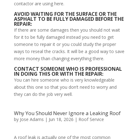
contactor are using here.
AVOID WAITING FOR THE SURFACE OR THE
ASPHALT TO BE FULLY DAMAGED BEFORE THE
REPAIR:
If there are some damages then you should not wait
for it to be fully damaged instead you need to get
someone to repair it or you could study the proper
ways to reseal the cracks. It will be a good way to save
more money than changing everything there.
CONTACT SOMEONE WHO IS PROFESSIONAL
IN DOING THIS OR WITH THE REPAIR:
You can hire someone who is very knowledgeable
about this one so that you don’t need to worry and
they can do the job very well.
Why You Should Never Ignore a Leaking Roof
by
Jose Adams
|
Jun 18, 2026
|
Roof Service
A roof leak is actually one of the most common