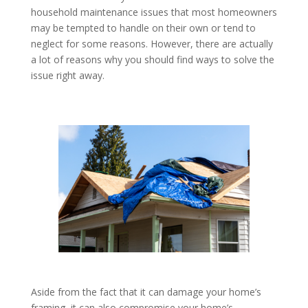
household maintenance issues that most homeowners
may be tempted to handle on their own or tend to
neglect for some reasons. However, there are actually
a lot of reasons why you should find ways to solve the
issue right away.
Aside from the fact that it can damage your home’s
framing, it can also compromise your home’s