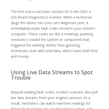
The first tool a mechanic reaches for is the OBD-II
(On-Board Diagnostics) scanner. When a technician
plugs this device into your car’s diagnostic port, it
immediately reads fault codes stored in your vehicle’s
computer. These codes act like a roadmap, pointing
mechanics toward the system or component that
triggered the warning. Rather than guessing,
technicians start with solid data, which saves both time
and money.
Using Live Data Streams to Spot
Trouble
Beyond reading fault codes, modern scanners also pull
live data streams from your engine’s sensors. As a
result, mechanics can watch real-time readings for
things like fuel pressure, oxygen sensor output, and