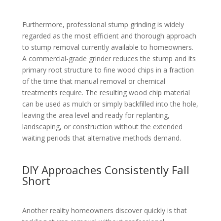
Furthermore, professional stump grinding is widely
regarded as the most efficient and thorough approach
to stump removal currently available to homeowners.
A commercial-grade grinder reduces the stump and its
primary root structure to fine wood chips in a fraction
of the time that manual removal or chemical
treatments require. The resulting wood chip material
can be used as mulch or simply backfilled into the hole,
leaving the area level and ready for replanting,
landscaping, or construction without the extended
waiting periods that alternative methods demand.
DIY Approaches Consistently Fall
Short
Another reality homeowners discover quickly is that