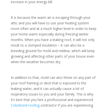
increase in your energy bill.
It is because the warm air is escaping through your
attic and you will have to use your heating system
more often and at a much higher level in order to keep
your home warm especially during freezing winter
months. When you have a leaking roof, it will not only
result to a clumped insulation – it can also be a
breeding ground for mold and mildew, which will keep
growing and affecting other parts of your house even
when the weather becomes dry.
In addition to that, mold can also thrive on any part of
your roof framing or deck that is exposed to the
leaking water, and it can actually cause a lot of
respiratory issues to you and your family. This is why
it’s best that you hire a professional and experienced
Colorbond roofing
contractor if you are experiencing