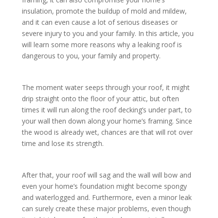
insulation, promote the buildup of mold and mildew,
and it can even cause a lot of serious diseases or
severe injury to you and your family. In this article, you
will learn some more reasons why a leaking roof is
dangerous to you, your family and property.
The moment water seeps through your roof, it might
drip straight onto the floor of your attic, but often
times it will run along the roof decking’s under part, to
your wall then down along your home’s framing. Since
the wood is already wet, chances are that will rot over
time and lose its strength.
After that, your roof will sag and the wall will bow and
even your home’s foundation might become spongy
and waterlogged and. Furthermore, even a minor leak
can surely create these major problems, even though