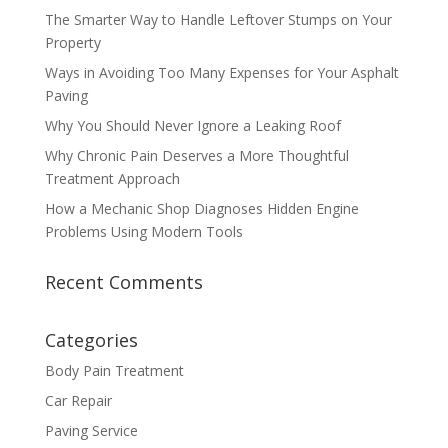
The Smarter Way to Handle Leftover Stumps on Your
Property
Ways in Avoiding Too Many Expenses for Your Asphalt
Paving
Why You Should Never Ignore a Leaking Roof
Why Chronic Pain Deserves a More Thoughtful
Treatment Approach
How a Mechanic Shop Diagnoses Hidden Engine
Problems Using Modern Tools
Recent Comments
Categories
Body Pain Treatment
Car Repair
Paving Service