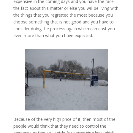
expensive in the coming days and you have the face
the fact about this matter or else you will be living with
the things that you regretted the most because you
choose something that is not good and you have to
consider doing the process again which can cost you
even more than what you have expected.
Because of the very high price of it, then most of the
people would think that they need to control the
expenses or they will settle for something less which