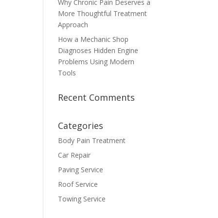
Why Chronic Pain Deserves a
More Thoughtful Treatment
Approach
How a Mechanic Shop
Diagnoses Hidden Engine
Problems Using Modern
Tools
Recent Comments
Categories
Body Pain Treatment
Car Repair
Paving Service
Roof Service
Towing Service