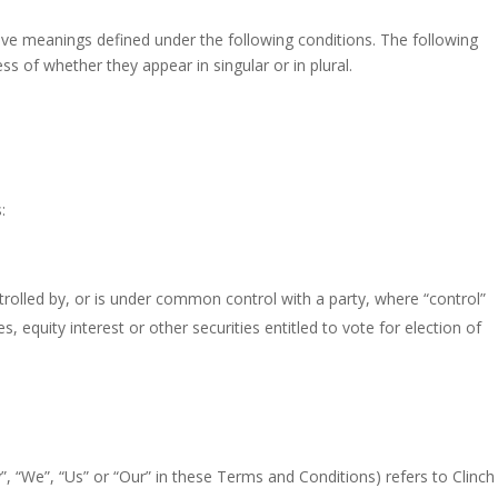
have meanings defined under the following conditions. The following
s of whether they appear in singular or in plural.
:
trolled by, or is under common control with a party, where “control”
equity interest or other securities entitled to vote for election of
, “We”, “Us” or “Our” in these Terms and Conditions) refers to Clinch