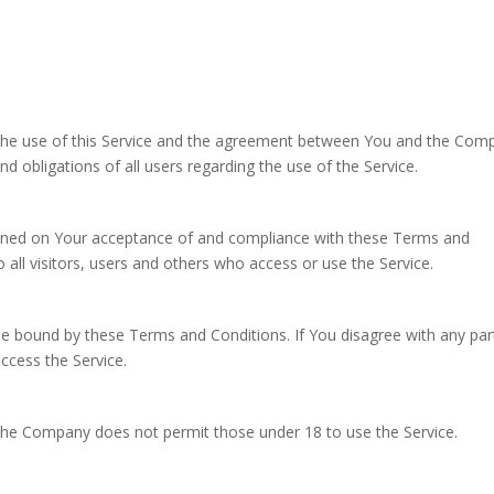
the use of this Service and the agreement between You and the Com
d obligations of all users regarding the use of the Service.
tioned on Your acceptance of and compliance with these Terms and
all visitors, users and others who access or use the Service.
be bound by these Terms and Conditions. If You disagree with any par
cess the Service.
 The Company does not permit those under 18 to use the Service.