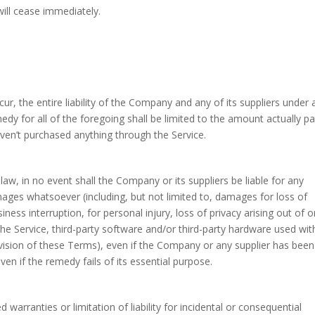
will cease immediately.
, the entire liability of the Company and any of its suppliers under 
dy for all of the foregoing shall be limited to the amount actually pa
ven’t purchased anything through the Service.
w, in no event shall the Company or its suppliers be liable for any
amages whatsoever (including, but not limited to, damages for loss of
iness interruption, for personal injury, loss of privacy arising out of o
 the Service, third-party software and/or third-party hardware used wit
ovision of these Terms), even if the Company or any supplier has been
en if the remedy fails of its essential purpose.
warranties or limitation of liability for incidental or consequential