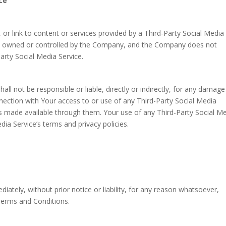
ce
 or link to content or services provided by a Third-Party Social Media
 not owned or controlled by the Company, and the Company does not
arty Social Media Service.
 not be responsible or liable, directly or indirectly, for any damage
nection with Your access to or use of any Third-Party Social Media
es made available through them. Your use of any Third-Party Social M
dia Service’s terms and privacy policies.
tely, without prior notice or liability, for any reason whatsoever,
 Terms and Conditions.