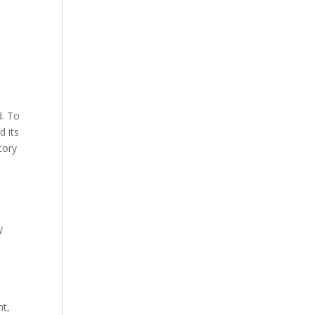
d. To
d its
tory
y
nt,