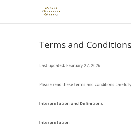
Terms and Condition
Last updated: February 27, 2026
Please read these terms and conditions carefully
Interpretation and Definitions
Interpretation