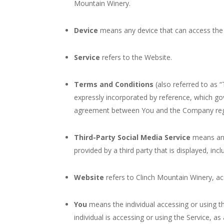
Mountain Winery.
Device
means any device that can access the S
Service
refers to the Website.
Terms and Conditions
(also referred to as
expressly incorporated by reference, which go
agreement between You and the Company rega
Third-Party Social Media Service
means any 
provided by a third party that is displayed, inc
Website
refers to Clinch Mountain Winery, a
You
means the individual accessing or using th
individual is accessing or using the Service, as 