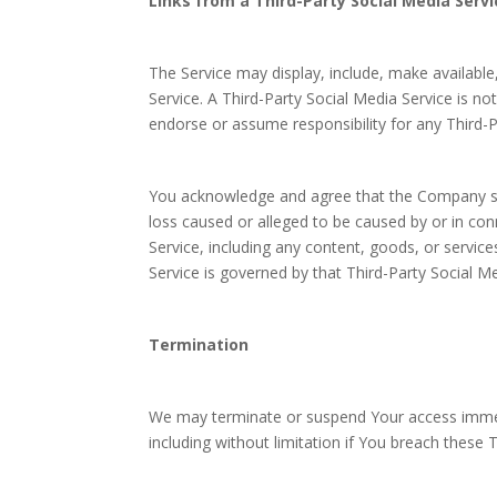
Links from a Third-Party Social Media Servi
The Service may display, include, make available,
Service. A Third-Party Social Media Service is
endorse or assume responsibility for any Third-P
You acknowledge and agree that the Company shall
loss caused or alleged to be caused by or in con
Service, including any content, goods, or servic
Service is governed by that Third-Party Social Me
Termination
We may terminate or suspend Your access immedia
including without limitation if You breach these