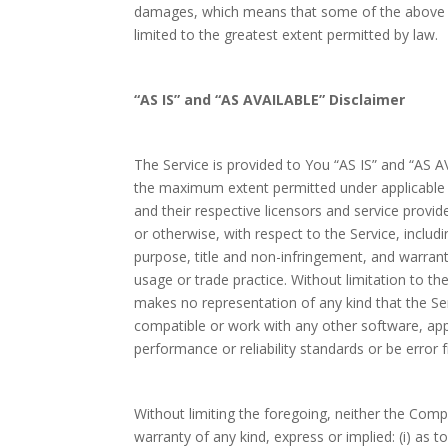
damages, which means that some of the above limi
limited to the greatest extent permitted by law.
“AS IS” and “AS AVAILABLE” Disclaimer
The Service is provided to You “AS IS” and “AS A
the maximum extent permitted under applicable la
and their respective licensors and service provid
or otherwise, with respect to the Service, includin
purpose, title and non-infringement, and warran
usage or trade practice. Without limitation to 
makes no representation of any kind that the Ser
compatible or work with any other software, app
performance or reliability standards or be error f
Without limiting the foregoing, neither the Co
warranty of any kind, express or implied: (i) as t