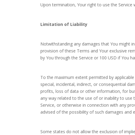
Upon termination, Your right to use the Service 
Limitation of Liability
Notwithstanding any damages that You might incur
provision of these Terms and Your exclusive reme
by You through the Service or 100 USD if You ha
To the maximum extent permitted by applicable la
special, incidental, indirect, or consequential d
profits, loss of data or other information, for bus
any way related to the use of or inability to use
Service, or otherwise in connection with any pr
advised of the possibility of such damages and ev
Some states do not allow the exclusion of implied 