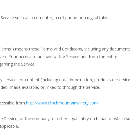
ervice such as a computer, a cell phone or a digital tablet.
 “Terms”) means these Terms and Conditions, including any document
vern Your access to and use of the Service and form the entire
rding the Service.
services or content (including data, information, products or servic
luded, made available, or linked to through the Service.
ccessible from
http://www.clinchmountainwinery.com
e Service, or the company, or other legal entity on behalf of which s
applicable.