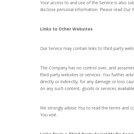
Your access to and use of the Service is also su
disclose personal information. Please read Our Pr
Links to Other Websites
Our Service may contain links to third-party web
The Company has no control over, and assumes no 
third-party websites or services. You further ac
directly or indirectly, for any damage or loss ca
on any such content, goods or services availabl
We strongly advise You to read the terms and con
You visit.