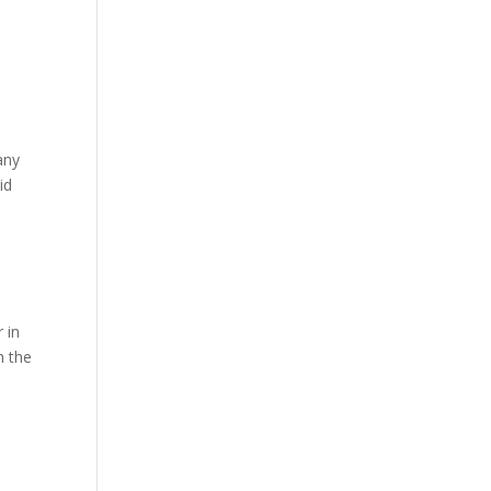
any
id
r in
h the