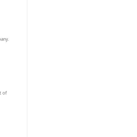
pany.
t of