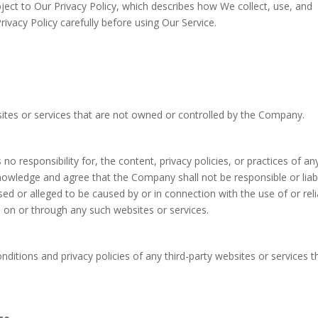
bject to Our Privacy Policy, which describes how We collect, use, and
ivacy Policy carefully before using Our Service.
sites or services that are not owned or controlled by the Company.
responsibility for, the content, privacy policies, or practices of an
knowledge and agree that the Company shall not be responsible or liab
used or alleged to be caused by or in connection with the use of or rel
e on or through any such websites or services.
ditions and privacy policies of any third-party websites or services t