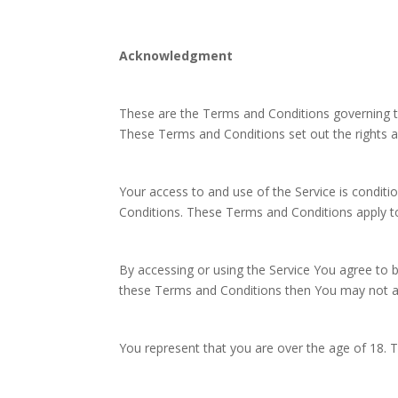
Acknowledgment
These are the Terms and Conditions governing 
These Terms and Conditions set out the rights an
Your access to and use of the Service is condi
Conditions. These Terms and Conditions apply to 
By accessing or using the Service You agree to 
these Terms and Conditions then You may not ac
You represent that you are over the age of 18.