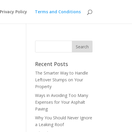
Privacy Policy
Terms and Conditions
Recent Posts
The Smarter Way to Handle
Leftover Stumps on Your
Property
Ways in Avoiding Too Many
Expenses for Your Asphalt
Paving
Why You Should Never Ignore
a Leaking Roof