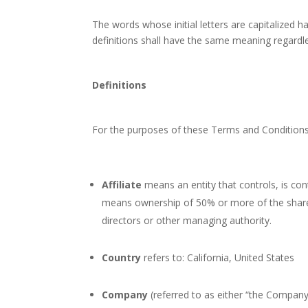
The words whose initial letters are capitalized 
definitions shall have the same meaning regardles
Definitions
For the purposes of these Terms and Conditions
Affiliate
means an entity that controls, is con
means ownership of 50% or more of the shares, 
directors or other managing authority.
Country
refers to: California, United States
Company
(referred to as either “the Company”