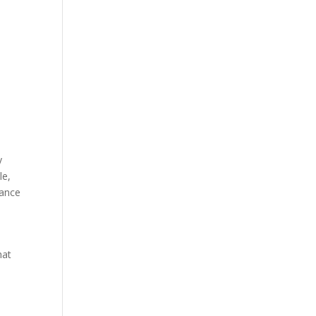
y
le,
iance
hat