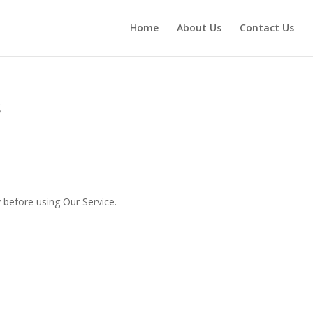
Home
About Us
Contact Us
s
 before using Our Service.