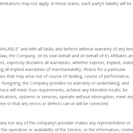
tations may not apply. In these states, each party’s liability will be
VAILABLE” and with all faults and defects without warranty of any kin
w, the Company, on its own behalf and on behalf of its Affiliates an
ers, expressly disclaims all warranties, whether express, implied, statu
g all implied warranties of merchantability, fitness for a particular
ties that may arise out of course of dealing, course of performance,
the foregoing, the Company provides no warranty or undertaking, and
vice will meet Your requirements, achieve any intended results, be
lications, systems or services, operate without interruption, meet an
ree or that any errors or defects can or will be corrected.
mpany nor any of the company’s provider makes any representation or
o the operation or availability of the Service, or the information, conte