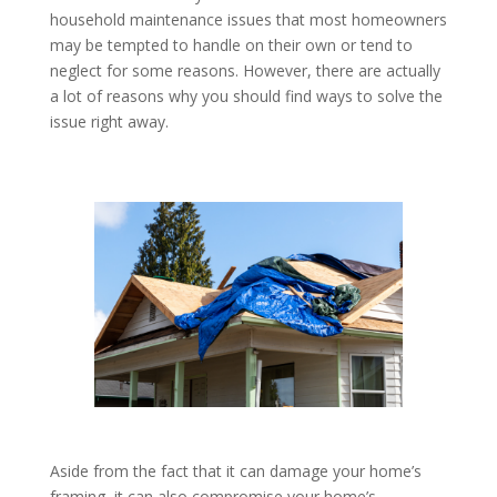
household maintenance issues that most homeowners
may be tempted to handle on their own or tend to
neglect for some reasons. However, there are actually
a lot of reasons why you should find ways to solve the
issue right away.
Aside from the fact that it can damage your home’s
framing, it can also compromise your home’s