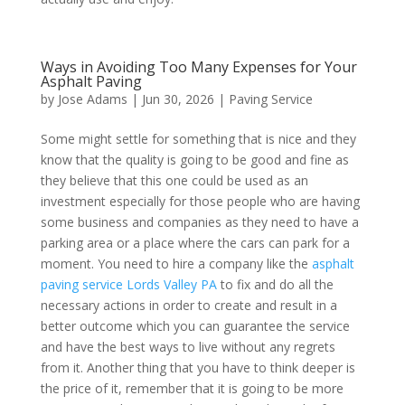
Ways in Avoiding Too Many Expenses for Your
Asphalt Paving
by
Jose Adams
|
Jun 30, 2026
|
Paving Service
Some might settle for something that is nice and they
know that the quality is going to be good and fine as
they believe that this one could be used as an
investment especially for those people who are having
some business and companies as they need to have a
parking area or a place where the cars can park for a
moment. You need to hire a company like the
asphalt
paving service Lords Valley PA
to fix and do all the
necessary actions in order to create and result in a
better outcome which you can guarantee the service
and have the best ways to live without any regrets
from it. Another thing that you have to think deeper is
the price of it, remember that it is going to be more