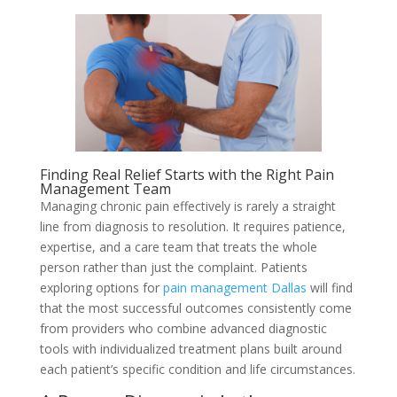
Finding Real Relief Starts with the Right Pain
Management Team
Managing chronic pain effectively is rarely a straight
line from diagnosis to resolution. It requires patience,
expertise, and a care team that treats the whole
person rather than just the complaint. Patients
exploring options for
pain management Dallas
will find
that the most successful outcomes consistently come
from providers who combine advanced diagnostic
tools with individualized treatment plans built around
each patient’s specific condition and life circumstances.