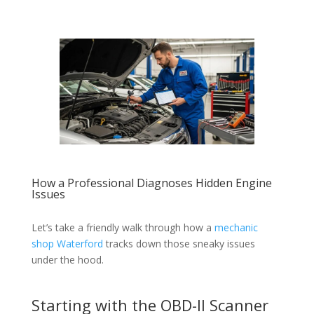
How a Professional Diagnoses Hidden Engine
Issues
Let’s take a friendly walk through how a
mechanic
shop Waterford
tracks down those sneaky issues
under the hood.
Starting with the OBD-II Scanner