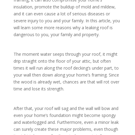
insulation, promote the buildup of mold and mildew,
and it can even cause a lot of serious diseases or
severe injury to you and your family. In this article, you
will learn some more reasons why a leaking roof is
dangerous to you, your family and property.
The moment water seeps through your roof, it might
drip straight onto the floor of your attic, but often
times it will run along the roof decking’s under part, to
your wall then down along your home’s framing. Since
the wood is already wet, chances are that will rot over
time and lose its strength.
After that, your roof will sag and the wall will bow and
even your home’s foundation might become spongy
and waterlogged and. Furthermore, even a minor leak
can surely create these major problems, even though