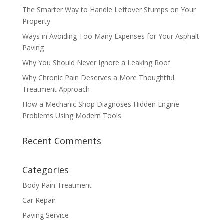
The Smarter Way to Handle Leftover Stumps on Your
Property
Ways in Avoiding Too Many Expenses for Your Asphalt
Paving
Why You Should Never Ignore a Leaking Roof
Why Chronic Pain Deserves a More Thoughtful
Treatment Approach
How a Mechanic Shop Diagnoses Hidden Engine
Problems Using Modern Tools
Recent Comments
Categories
Body Pain Treatment
Car Repair
Paving Service