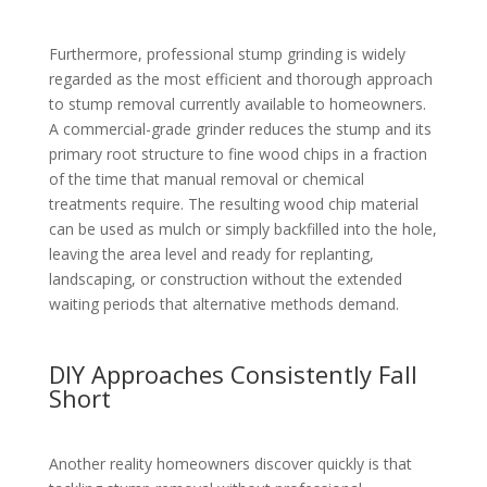
Furthermore, professional stump grinding is widely
regarded as the most efficient and thorough approach
to stump removal currently available to homeowners.
A commercial-grade grinder reduces the stump and its
primary root structure to fine wood chips in a fraction
of the time that manual removal or chemical
treatments require. The resulting wood chip material
can be used as mulch or simply backfilled into the hole,
leaving the area level and ready for replanting,
landscaping, or construction without the extended
waiting periods that alternative methods demand.
DIY Approaches Consistently Fall
Short
Another reality homeowners discover quickly is that