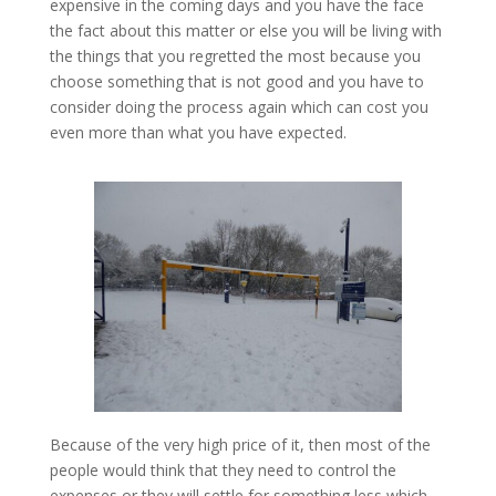
expensive in the coming days and you have the face
the fact about this matter or else you will be living with
the things that you regretted the most because you
choose something that is not good and you have to
consider doing the process again which can cost you
even more than what you have expected.
Because of the very high price of it, then most of the
people would think that they need to control the
expenses or they will settle for something less which