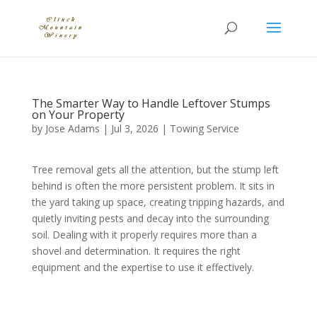
The Smarter Way to Handle Leftover Stumps
on Your Property
by
Jose Adams
|
Jul 3, 2026
|
Towing Service
Tree removal gets all the attention, but the stump left
behind is often the more persistent problem. It sits in
the yard taking up space, creating tripping hazards, and
quietly inviting pests and decay into the surrounding
soil. Dealing with it properly requires more than a
shovel and determination. It requires the right
equipment and the expertise to use it effectively.