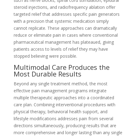
such as nerve blocks, spinal cord stimulation, epidural
steroid injections, and radiofrequency ablation offer
targeted relief that addresses specific pain generators
with a precision that systemic medication simply
cannot replicate. These approaches can dramatically
reduce or eliminate pain in cases where conventional
pharmaceutical management has plateaued, giving
patients access to levels of relief they may have
stopped believing were possible.
Multimodal Care Produces the
Most Durable Results
Beyond any single treatment method, the most
effective pain management programs integrate
multiple therapeutic approaches into a coordinated
care plan. Combining interventional procedures with
physical therapy, behavioral health support, and
lifestyle modifications addresses pain from several
directions simultaneously, producing results that are
more comprehensive and longer lasting than any single