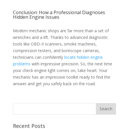
Conclusion: How a Professional Diagnoses
Hidden Engine Issues
Modern mechanic shops are far more than a set of
wrenches and a lift. Thanks to advanced diagnostic
tools like OBD-II scanners, smoke machines,
compression testers, and borescope cameras,
technicians can confidently
locate hidden engine
problems
with impressive precision. So, the next time
your check engine light comes on, take heart. Your
mechanic has an impressive toolkit ready to find the
answer and get you safely back on the road.
Recent Posts