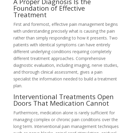
A Proper Diagnosis Is the
Foundation of Effective
Treatment
First and foremost, effective pain management begins
with understanding precisely what is causing the pain
rather than simply responding to how it presents. Two
patients with identical symptoms can have entirely
different underlying conditions requiring completely
different treatment approaches. Comprehensive
diagnostic evaluation, including imaging, nerve studies,
and thorough clinical assessment, gives a pain
specialist the information needed to build a treatment
plan.
Interventional Treatments Open
Doors That Medication Cannot
Furthermore, medication alone is rarely sufficient for
managing complex or chronic pain conditions over the
long term. Interventional pain management techniques