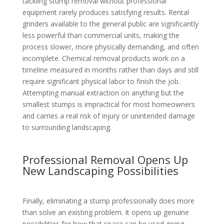
tackling stump removal without professional
equipment rarely produces satisfying results. Rental
grinders available to the general public are significantly
less powerful than commercial units, making the
process slower, more physically demanding, and often
incomplete. Chemical removal products work on a
timeline measured in months rather than days and still
require significant physical labor to finish the job.
Attempting manual extraction on anything but the
smallest stumps is impractical for most homeowners
and carries a real risk of injury or unintended damage
to surrounding landscaping.
Professional Removal Opens Up
New Landscaping Possibilities
Finally, eliminating a stump professionally does more
than solve an existing problem. It opens up genuine
possibilities for how that space can be used going