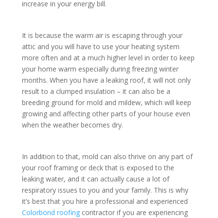
increase in your energy bill.
It is because the warm air is escaping through your
attic and you will have to use your heating system
more often and at a much higher level in order to keep
your home warm especially during freezing winter
months. When you have a leaking roof, it will not only
result to a clumped insulation – it can also be a
breeding ground for mold and mildew, which will keep
growing and affecting other parts of your house even
when the weather becomes dry.
In addition to that, mold can also thrive on any part of
your roof framing or deck that is exposed to the
leaking water, and it can actually cause a lot of
respiratory issues to you and your family. This is why
it’s best that you hire a professional and experienced
Colorbond roofing
contractor if you are experiencing