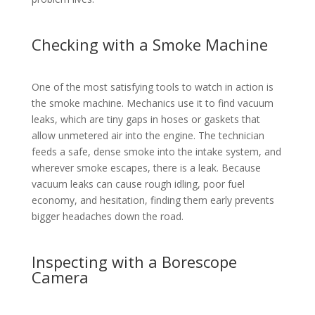
Checking with a Smoke Machine
One of the most satisfying tools to watch in action is
the smoke machine. Mechanics use it to find vacuum
leaks, which are tiny gaps in hoses or gaskets that
allow unmetered air into the engine. The technician
feeds a safe, dense smoke into the intake system, and
wherever smoke escapes, there is a leak. Because
vacuum leaks can cause rough idling, poor fuel
economy, and hesitation, finding them early prevents
bigger headaches down the road.
Inspecting with a Borescope
Camera