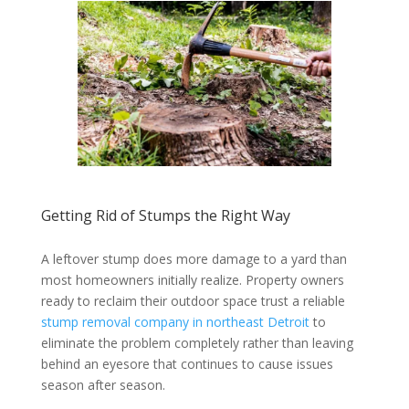
Getting Rid of Stumps the Right Way
A leftover stump does more damage to a yard than
most homeowners initially realize. Property owners
ready to reclaim their outdoor space trust a reliable
stump removal company in northeast Detroit
to
eliminate the problem completely rather than leaving
behind an eyesore that continues to cause issues
season after season.