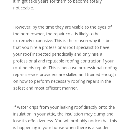
it might take years for them to become totally
noticeable.
However, by the time they are visible to the eyes of
the homeowner, the repair cost is likely to be
extremely expensive. This is the reason why it is best
that you hire a professional roof specialist to have
your roof inspected periodically and only hire a
professional and reputable roofing contractor if your
roof needs repair. This is because professional roofing
repair service providers are skilled and trained enough
on how to perform necessary roofing repairs in the
safest and most efficient manner.
If water drips from your leaking roof directly onto the
insulation in your attic, the insulation may clump and
lose its effectiveness. You will probably notice that this
is happening in your house when there is a sudden