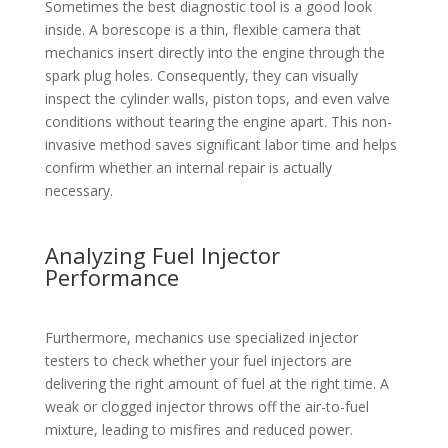
Sometimes the best diagnostic tool is a good look
inside. A borescope is a thin, flexible camera that
mechanics insert directly into the engine through the
spark plug holes. Consequently, they can visually
inspect the cylinder walls, piston tops, and even valve
conditions without tearing the engine apart. This non-
invasive method saves significant labor time and helps
confirm whether an internal repair is actually
necessary.
Analyzing Fuel Injector
Performance
Furthermore, mechanics use specialized injector
testers to check whether your fuel injectors are
delivering the right amount of fuel at the right time. A
weak or clogged injector throws off the air-to-fuel
mixture, leading to misfires and reduced power.