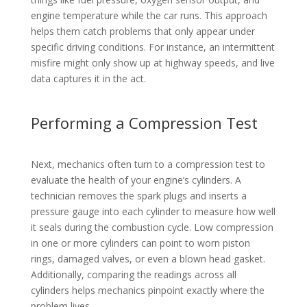
engine temperature while the car runs. This approach
helps them catch problems that only appear under
specific driving conditions. For instance, an intermittent
misfire might only show up at highway speeds, and live
data captures it in the act.
Performing a Compression Test
Next, mechanics often turn to a compression test to
evaluate the health of your engine’s cylinders. A
technician removes the spark plugs and inserts a
pressure gauge into each cylinder to measure how well
it seals during the combustion cycle. Low compression
in one or more cylinders can point to worn piston
rings, damaged valves, or even a blown head gasket.
Additionally, comparing the readings across all
cylinders helps mechanics pinpoint exactly where the
problem lives.