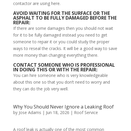
contactor are using here.
AVOID WAITING FOR THE SURFACE OR THE
ASPHALT TO BE FULLY DAMAGED BEFORE THE
REPAIR:
If there are some damages then you should not wait
for it to be fully damaged instead you need to get
someone to repair it or you could study the proper
ways to reseal the cracks. It will be a good way to save
more money than changing everything there.
CONTACT SOMEONE WHO IS PROFESSIONAL
IN DOING THIS OR WITH THE REPAIR:
You can hire someone who is very knowledgeable
about this one so that you don’t need to worry and
they can do the job very well.
Why You Should Never Ignore a Leaking Roof
by
Jose Adams
|
Jun 18, 2026
|
Roof Service
A roof leak is actually one of the most common