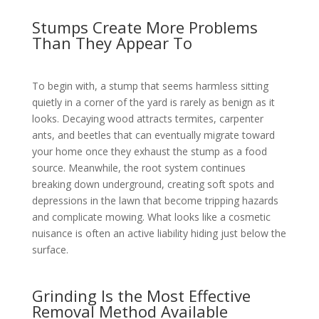
Stumps Create More Problems
Than They Appear To
To begin with, a stump that seems harmless sitting
quietly in a corner of the yard is rarely as benign as it
looks. Decaying wood attracts termites, carpenter
ants, and beetles that can eventually migrate toward
your home once they exhaust the stump as a food
source. Meanwhile, the root system continues
breaking down underground, creating soft spots and
depressions in the lawn that become tripping hazards
and complicate mowing. What looks like a cosmetic
nuisance is often an active liability hiding just below the
surface.
Grinding Is the Most Effective
Removal Method Available