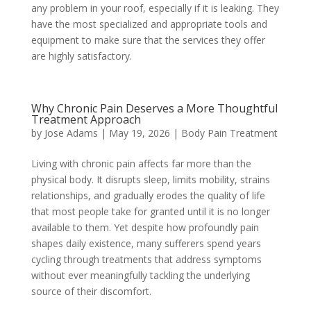
any problem in your roof, especially if it is leaking. They
have the most specialized and appropriate tools and
equipment to make sure that the services they offer
are highly satisfactory.
Why Chronic Pain Deserves a More Thoughtful
Treatment Approach
by
Jose Adams
|
May 19, 2026
|
Body Pain Treatment
Living with chronic pain affects far more than the
physical body. It disrupts sleep, limits mobility, strains
relationships, and gradually erodes the quality of life
that most people take for granted until it is no longer
available to them. Yet despite how profoundly pain
shapes daily existence, many sufferers spend years
cycling through treatments that address symptoms
without ever meaningfully tackling the underlying
source of their discomfort.