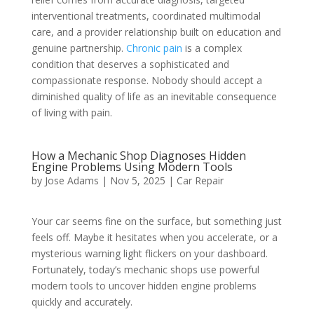
interventional treatments, coordinated multimodal
care, and a provider relationship built on education and
genuine partnership.
Chronic pain
is a complex
condition that deserves a sophisticated and
compassionate response. Nobody should accept a
diminished quality of life as an inevitable consequence
of living with pain.
How a Mechanic Shop Diagnoses Hidden
Engine Problems Using Modern Tools
by
Jose Adams
|
Nov 5, 2025
|
Car Repair
Your car seems fine on the surface, but something just
feels off. Maybe it hesitates when you accelerate, or a
mysterious warning light flickers on your dashboard.
Fortunately, today’s mechanic shops use powerful
modern tools to uncover hidden engine problems
quickly and accurately.