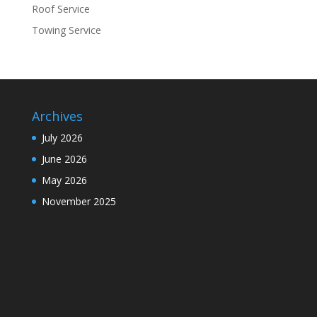
Roof Service
Towing Service
Archives
July 2026
June 2026
May 2026
November 2025