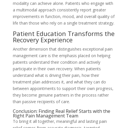
modality can achieve alone. Patients who engage with
a multimodal approach consistently report greater
improvements in function, mood, and overall quality of
life than those who rely on a single treatment strategy.
Patient Education Transforms the
Recovery Experience
Another dimension that distinguishes exceptional pain
management care is the emphasis placed on helping
patients understand their condition and actively
participate in their own recovery. When patients
understand what is driving their pain, how their
treatment plan addresses it, and what they can do
between appointments to support their own progress,
they become genuine partners in the process rather
than passive recipients of care.
Conclusion: Finding Real Relief Starts with the
Right Pain Management Team
To bring it all together, meaningful and lasting pain
relief comes from accurate diagnosis, targeted