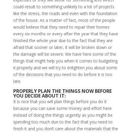
could result to something unlikely to a lot of projects
like the stress, the roads and even with the foundation
of the house. As a matter of fact, most of the people
would believe that they need to repair their homes
every six months or every after the year that they have
finished the whole year due to the fact that they are
afraid that sooner or later, it will be broken down or
the damage will be severe. We have here some of the
things that might help you when it comes to budgeting
it properly and we will try to enlighten you about some
of the decisions that you need to do before it is too
late.
PROPERLY PLAN THE THINGS NOW BEFORE
YOU DECIDE ABOUT IT:
It is nice that you will plan things before you do it
because you can save some money and effort here
instead of doing the things urgently as you might be
spending too much due to the fact that you need to
finish it and you don’t care about the materials that the