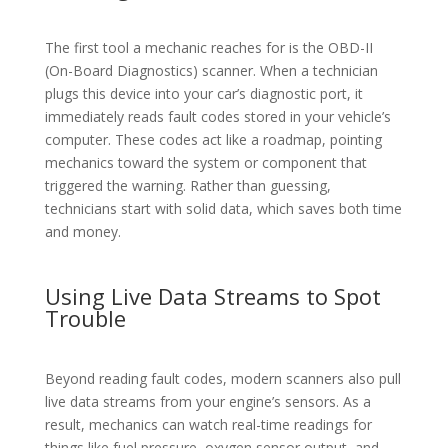
The first tool a mechanic reaches for is the OBD-II
(On-Board Diagnostics) scanner. When a technician
plugs this device into your car’s diagnostic port, it
immediately reads fault codes stored in your vehicle’s
computer. These codes act like a roadmap, pointing
mechanics toward the system or component that
triggered the warning. Rather than guessing,
technicians start with solid data, which saves both time
and money.
Using Live Data Streams to Spot
Trouble
Beyond reading fault codes, modern scanners also pull
live data streams from your engine’s sensors. As a
result, mechanics can watch real-time readings for
things like fuel pressure, oxygen sensor output, and