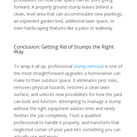
forward. A properly ground stump leaves behind a
clean, level area that can accommodate new plantings,
an expanded garden bed, additional lawn space, or
even hardscaping features like a patio or walkway.
Conclusion: Getting Rid of Stumps the Right
Way
To wrap it all up, professional
stump removal
is one of
the most straightforward upgrades a homeowner can
make to their outdoor space. It eliminates pest risks,
removes physical hazards, restores a clean lawn
surface, and unlocks new possibilities for how the yard
can look and function. Attempting to manage a stump
without the right equipment wastes time and rarely
finishes the job completely. Trust a qualified
professional to handle it properly, and transform that
neglected corner of your yard into something you can
actually use and enjoy.